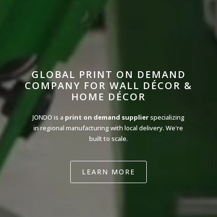
GLOBAL PRINT ON DEMAND
COMPANY FOR WALL DÉCOR &
HOME DÉCOR
JONDO is a
print on demand supplier
specializing
in regional manufacturing with local delivery. We're
built to scale.
LEARN MORE