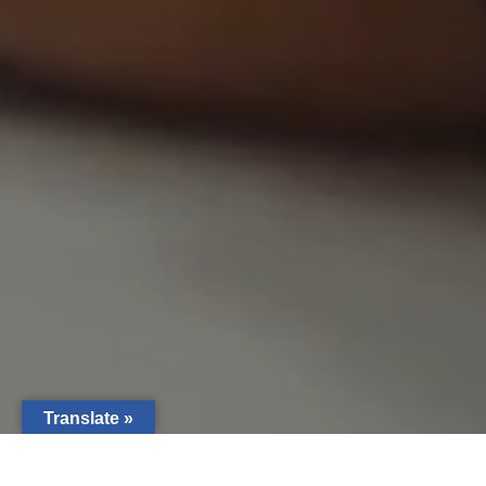
Translate »